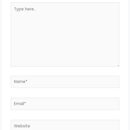
Type
here..
Name*
Email*
Website