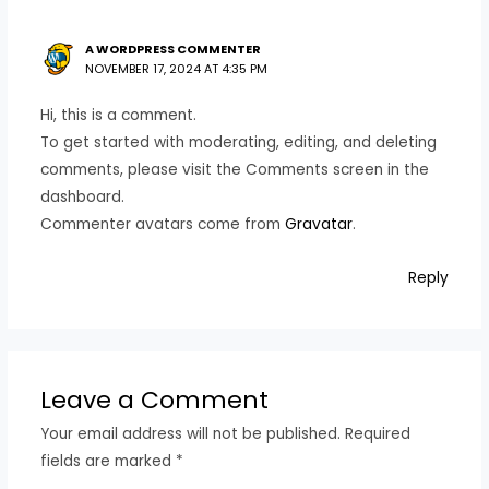
A WORDPRESS COMMENTER
NOVEMBER 17, 2024 AT 4:35 PM
Hi, this is a comment.
To get started with moderating, editing, and deleting
comments, please visit the Comments screen in the
dashboard.
Commenter avatars come from
Gravatar
.
Reply
Leave a Comment
Your email address will not be published.
Required
fields are marked
*