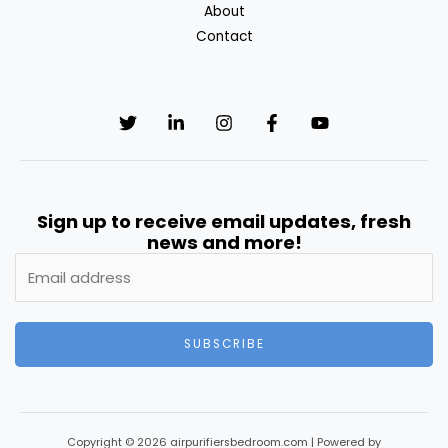
About
Contact
Sign up to receive email updates, fresh
news and more!
SUBSCRIBE
Copyright © 2026 airpurifiersbedroom.com | Powered by