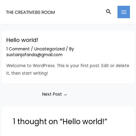
Skip
Search
to
MAI
content
MEN
Hello world!
1 Comment
/
Uncategorized
/ By
sustainjafanda@gmail.com
Welcome to WordPress. This is your first post. Edit or delete
it, then start writing!
Post
Next Post
→
navigation
1 thought on “Hello world!”