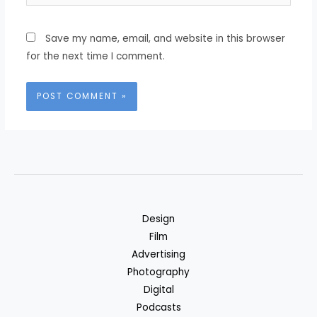
Save my name, email, and website in this browser
for the next time I comment.
Design
Film
Advertising
Photography
Digital
Podcasts