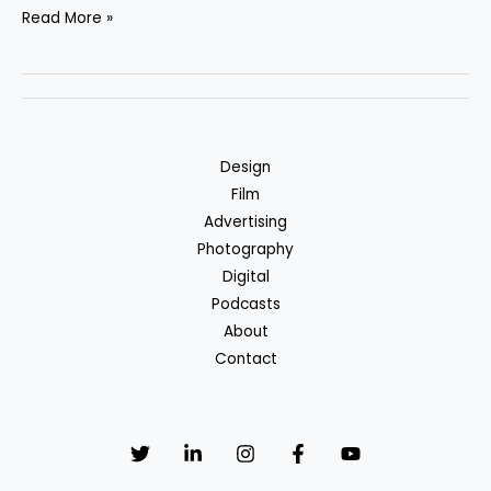
Hello
Read More »
world!
Design
Film
Advertising
Photography
Digital
Podcasts
About
Contact