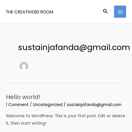
Skip
Search
to
MAI
content
MEN
sustainjafanda@gmail.com
Hello world!
1 Comment
/
Uncategorized
/
sustainjafanda@gmail.com
Welcome to WordPress. This is your first post. Edit or delete
it, then start writing!